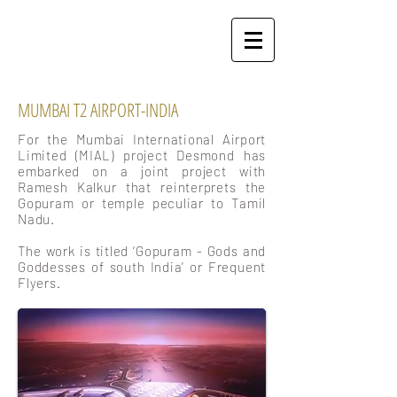
MUMBAI T2 AIRPORT-INDIA
For the Mumbai International Airport
Limited (MIAL) project Desmond has
embarked on a joint project with
Ramesh Kalkur that reinterprets the
Gopuram or temple peculiar to Tamil
Nadu.
The work is titled ‘Gopuram - Gods and
Goddesses of south India’ or Frequent
Flyers.