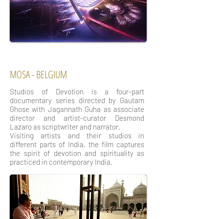
MOSA - BELGIUM
Studios of Devotion is a four-part
documentary series directed by Gautam
Ghose with Jagannath Guha as associate
director and artist-curator Desmond
Lazaro as scriptwriter and narrator.
Visiting artists and their studios in
different parts of India, the film captures
the spirit of devotion and spirituality as
practiced in contemporary India.