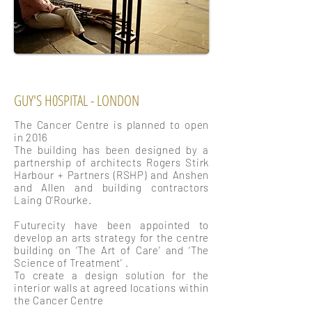
GUY'S H0SPITAL - LONDON
The Cancer Centre is planned to open
in 2016
The building has been designed by a
partnership of architects Rogers Stirk
Harbour + Partners (RSHP) and Anshen
and Allen and building contractors
Laing O’Rourke.
Futurecity have been appointed to
develop an arts strategy for the centre
building on ‘The Art of Care’ and ‘The
Science of Treatment’ .
To create a design solution for the
interior walls at agreed locations within
the Cancer Centre