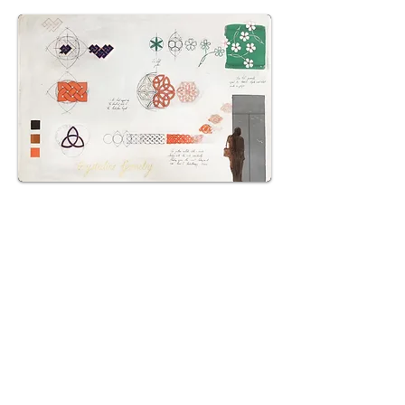
THALIE-LAB FOUNDATION -
BRUXELLES
The Thalie Lab Foundation is a place
dedicated to contemporary creation,
with an art collection and a program of
exhibitions and events that crosses the
visual arts, performance and
contemporary thought.