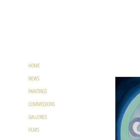
HOME
NEWS
PAINTINGS
COMMISSIONS
GALLERIES
FILMS