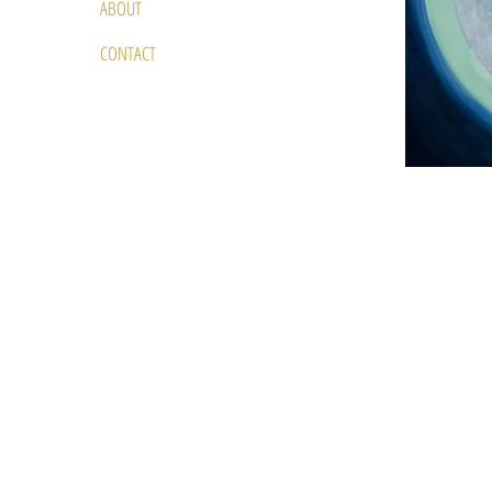
ABOUT
CONTACT