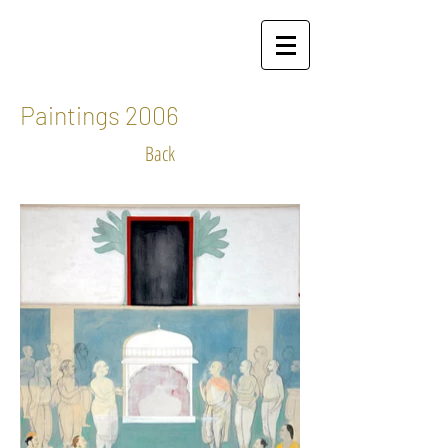
Paintings 2006
Back